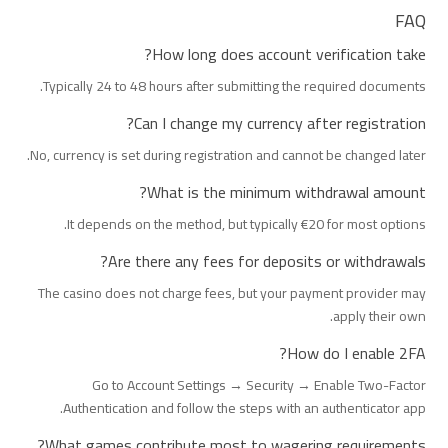
FAQ
How long does account verification take?
Typically 24 to 48 hours after submitting the required documents.
Can I change my currency after registration?
No, currency is set during registration and cannot be changed later.
What is the minimum withdrawal amount?
It depends on the method, but typically €20 for most options.
Are there any fees for deposits or withdrawals?
The casino does not charge fees, but your payment provider may
apply their own.
How do I enable 2FA?
Go to Account Settings → Security → Enable Two-Factor
Authentication and follow the steps with an authenticator app.
What games contribute most to wagering requirements?