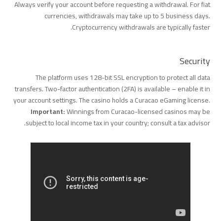
Always verify your account before requesting a withdrawal. For fiat
currencies, withdrawals may take up to 5 business days.
Cryptocurrency withdrawals are typically faster.
Security
The platform uses 128-bit SSL encryption to protect all data
transfers. Two-factor authentication (2FA) is available – enable it in
your account settings. The casino holds a Curacao eGaming license.
Important:
Winnings from Curacao-licensed casinos may be
subject to local income tax in your country; consult a tax advisor.