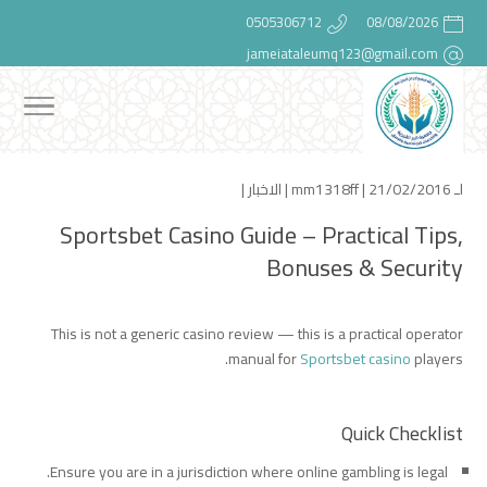
0505306712
08/08/2026
jameiataleumq123@gmail.com
|
الاخبار
mm1318ff
| 21/02/2016 |
لـ
Sportsbet Casino Guide – Practical Tips,
Bonuses & Security
This is not a generic casino review — this is a practical operator
manual for
Sportsbet casino
players.
Quick Checklist
Ensure you are in a jurisdiction where online gambling is legal.