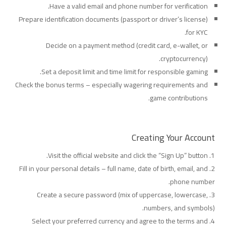
Have a valid email and phone number for verification.
Prepare identification documents (passport or driver’s license)
for KYC.
Decide on a payment method (credit card, e-wallet, or
cryptocurrency).
Set a deposit limit and time limit for responsible gaming.
Check the bonus terms – especially wagering requirements and
game contributions.
Creating Your Account
Visit the official website and click the “Sign Up” button.
Fill in your personal details – full name, date of birth, email, and
phone number.
Create a secure password (mix of uppercase, lowercase,
numbers, and symbols).
Select your preferred currency and agree to the terms and