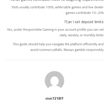
Slots usually contribute 100%, while table games and live dealer
games contribute 10–20%.
Can I set deposit limits?
Yes, under Responsible Gaming in your account profile you can set
daily, weekly, or monthly limits.
This guide should help you navigate the platform efficiently and
avoid common pitfalls. Always gamble responsibly.
mm1318ff