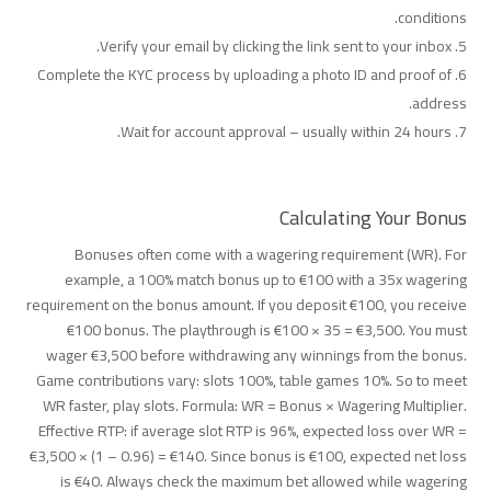
conditions.
Verify your email by clicking the link sent to your inbox.
Complete the KYC process by uploading a photo ID and proof of
address.
Wait for account approval – usually within 24 hours.
Calculating Your Bonus
Bonuses often come with a wagering requirement (WR). For
example, a 100% match bonus up to €100 with a 35x wagering
requirement on the bonus amount. If you deposit €100, you receive
€100 bonus. The playthrough is €100 × 35 = €3,500. You must
wager €3,500 before withdrawing any winnings from the bonus.
Game contributions vary: slots 100%, table games 10%. So to meet
WR faster, play slots. Formula: WR = Bonus × Wagering Multiplier.
Effective RTP: if average slot RTP is 96%, expected loss over WR =
€3,500 × (1 – 0.96) = €140. Since bonus is €100, expected net loss
is €40. Always check the maximum bet allowed while wagering