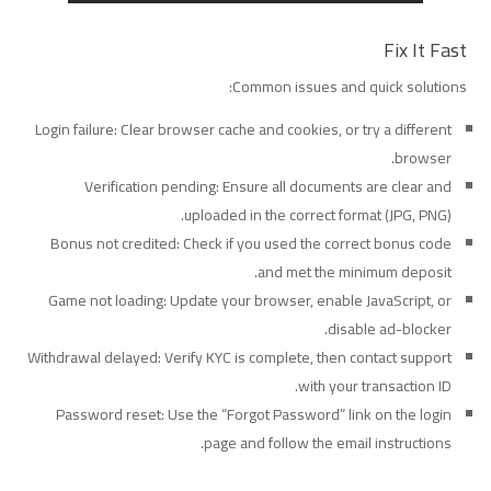
Fix It Fast
Common issues and quick solutions:
Login failure: Clear browser cache and cookies, or try a different
browser.
Verification pending: Ensure all documents are clear and
uploaded in the correct format (JPG, PNG).
Bonus not credited: Check if you used the correct bonus code
and met the minimum deposit.
Game not loading: Update your browser, enable JavaScript, or
disable ad-blocker.
Withdrawal delayed: Verify KYC is complete, then contact support
with your transaction ID.
Password reset: Use the “Forgot Password” link on the login
page and follow the email instructions.