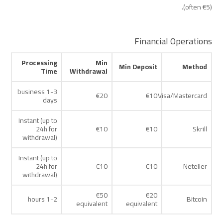
(often €5).
Financial Operations
Processing
Min
Min Deposit
Method
Time
Withdrawal
1-3 business
€20
€10
Visa/Mastercard
days
Instant (up to
24h for
€10
€10
Skrill
withdrawal)
Instant (up to
24h for
€10
€10
Neteller
withdrawal)
€50
€20
1-2 hours
Bitcoin
equivalent
equivalent