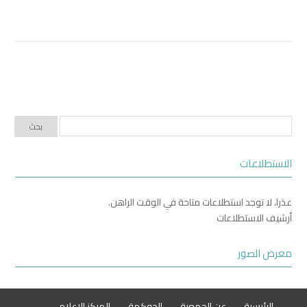
الاستطلاعات
عذرا، لا توجد استطلاعات متاحة في الوقت الراهن.
أرشيف الاستطلاعات
معرض الصور
المركز الاعلامي
الحوكمة
عن الجمعية
الرئيسية