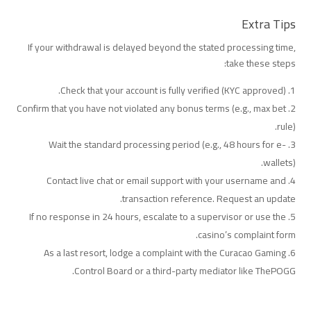
Extra Tips
If your withdrawal is delayed beyond the stated processing time,
take these steps:
Check that your account is fully verified (KYC approved).
Confirm that you have not violated any bonus terms (e.g., max bet
rule).
Wait the standard processing period (e.g., 48 hours for e-
wallets).
Contact live chat or email support with your username and
transaction reference. Request an update.
If no response in 24 hours, escalate to a supervisor or use the
casino’s complaint form.
As a last resort, lodge a complaint with the Curacao Gaming
Control Board or a third-party mediator like ThePOGG.